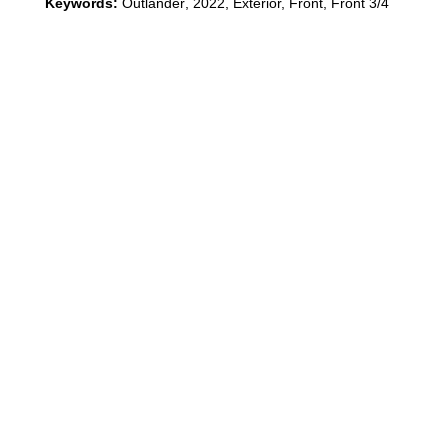
Keywords:
Outlander
,
2022
,
Exterior, Front, Front 3/4