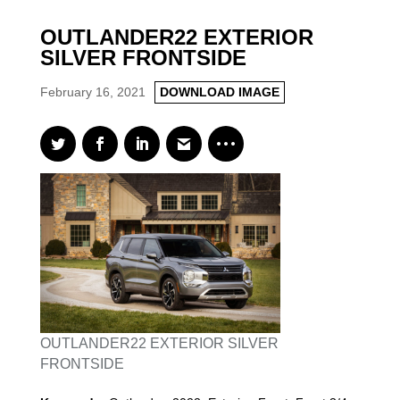
OUTLANDER22 EXTERIOR
SILVER FRONTSIDE
February 16, 2021
DOWNLOAD IMAGE
OUTLANDER22 EXTERIOR SILVER
FRONTSIDE