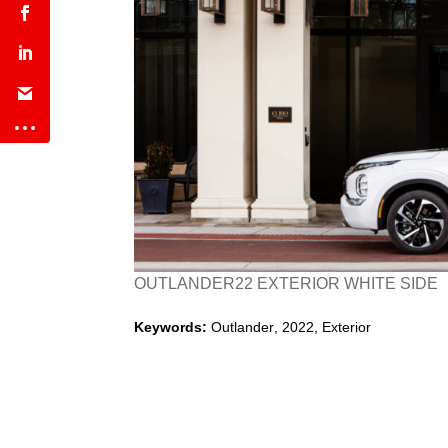
OUTLANDER22 EXTERIOR WHITE SIDE
Keywords:
Outlander
,
2022
,
Exterior