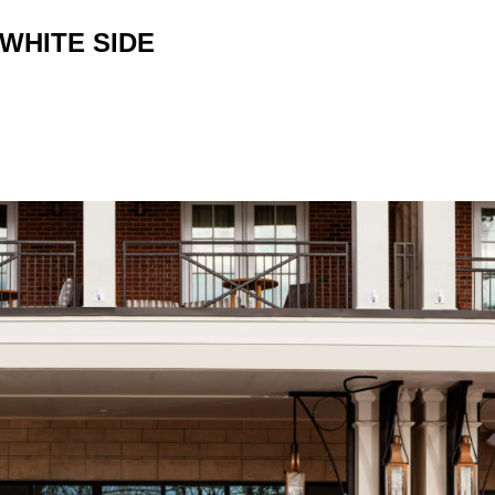
WHITE SIDE