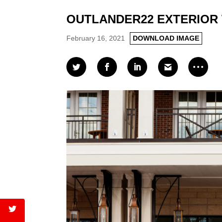
OUTLANDER22 EXTERIOR 
February 16, 2021
DOWNLOAD IMAGE