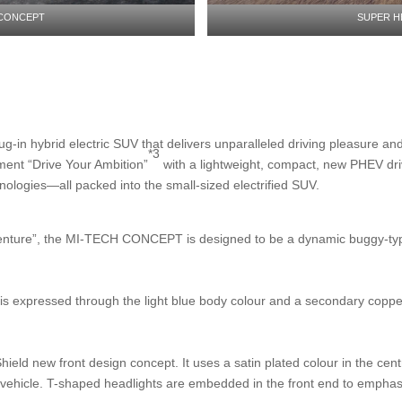
 CONCEPT
SUPER H
n hybrid electric SUV that delivers unparalleled driving pleasure and c
*3
ent “Drive Your Ambition”
with a lightweight, compact, new PHEV dri
nologies—all packed into the small-sized electrified SUV.
dventure”, the MI-TECH CONCEPT is designed to be a dynamic buggy-typ
is expressed through the light blue body colour and a secondary copper c
ld new front design concept. It uses a satin plated colour in the centr
ed vehicle. T-shaped headlights are embedded in the front end to empha