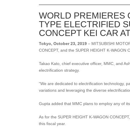
WORLD PREMIERES O
TYPE ELECTRIFIED 
CONCEPT KEI CAR A
Tokyo, October 23, 2019
– MITSUBISHI MOTOR
CONCEPT, and the SUPER HEIGHT K-WAGON CON
Takao Kato, chief executive officer, MMC, and As
electrification strategy.
“We are dedicated to electrification technology, pa
variations and leveraging the diverse electrifica
Gupta added that MMC plans to employ any of its 
As for the SUPER HEIGHT K-WAGON CONCEPT, the c
this fiscal year.