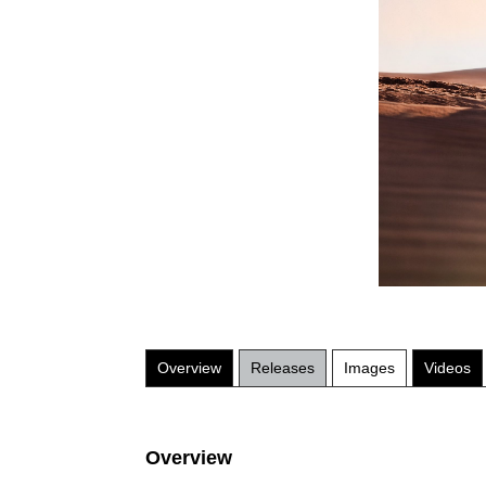
Overview
Releases
Images
Videos
Overview