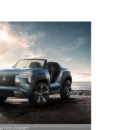
MI-TECH CONCEPT