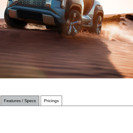
Features / Specs
Pricings