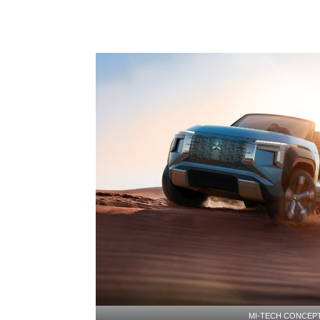
MI-TECH CONCEP