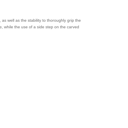
.
as well as the stability to thoroughly grip the
, while the use of a side step on the carved