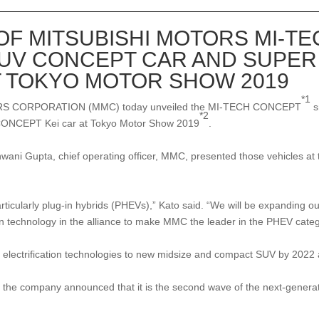
F MITSUBISHI MOTORS MI-T
SUV CONCEPT CAR AND SUPER
T TOKYO MOTOR SHOW 2019
*1
S CORPORATION (MMC) today unveiled the MI-TECH CONCEPT
s
*2
CEPT Kei car at Tokyo Motor Show 2019
.
hwani Gupta, chief operating officer, MMC, presented those vehicles 
rticularly plug-in hybrids (PHEVs),” Kato said. “We will be expanding our
tion technology in the alliance to make MMC the leader in the PHEV cate
electrification technologies to new midsize and compact SUV by 2022 as
ompany announced that it is the second wave of the next-generation 