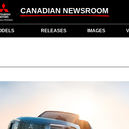
CANADIAN NEWSROOM
ODELS
RELEASES
IMAGES
V