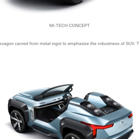
MI-TECH CONCEPT
exagon carved from metal ingot to emphasize the robustness of SUV. 