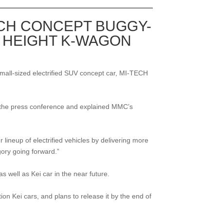
ECH CONCEPT BUGGY-
 HEIGHT K-WAGON
mall-sized electrified SUV concept car, MI-TECH
at the press conference and explained MMC’s
 lineup of electrified vehicles by delivering more
gory going forward.”
 well as Kei car in the near future.
Kei cars, and plans to release it by the end of