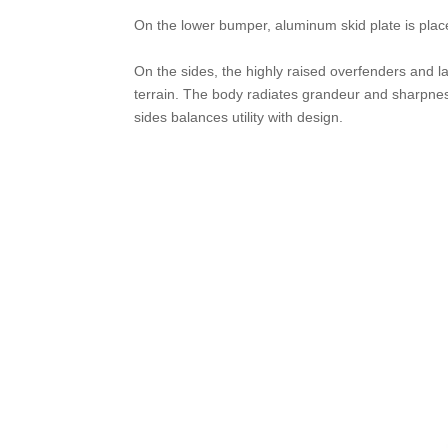
On the lower bumper, aluminum skid plate is placed
On the sides, the highly raised overfenders and lar
terrain. The body radiates grandeur and sharpness
sides balances utility with design.