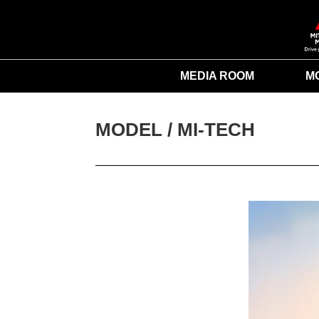
MEDIA ROOM
M
MODEL / 
MI-TECH