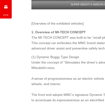
SUPER HEIGHT K-WAGON
[Overview of the exhibited vehicles]
1.
Overview of MI-TECH CONCEPT
The MI-TECH CONCEPT was built to be “small plug-i
This concept car embodies the MMC brand statem
advanced driver assist and preventive safety tech
(1) Dynamic Buggy Type Design
Under the concept of “Stimulates the driver's a
Mitsubishi-ness.
A sense of progressiveness as an electric vehicle 
wheels, and interior.
The front end adopts MMC’s signature Dynamic Shie
to accentuate its expressiveness as an electrifi