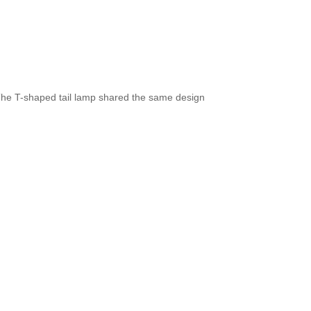
The T-shaped tail lamp shared the same design