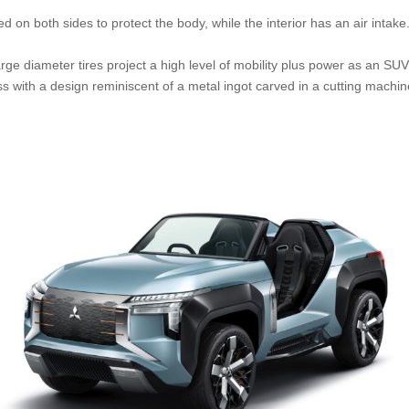
 on both sides to protect the body, while the interior has an air intake
ge diameter tires project a high level of mobility plus power as an SUV, 
 with a design reminiscent of a metal ingot carved in a cutting machine