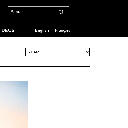
IDEOS
English
Français