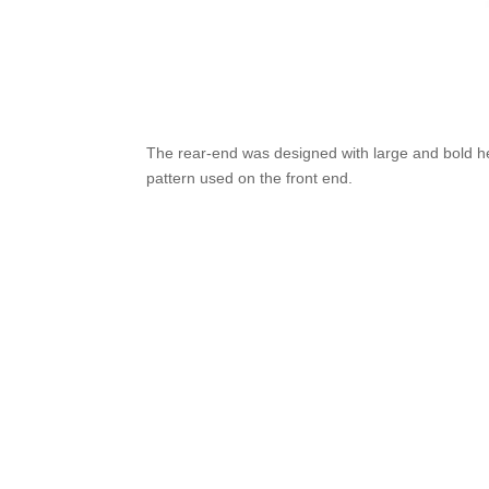
The rear-end was designed with large and bold h
pattern used on the front end.