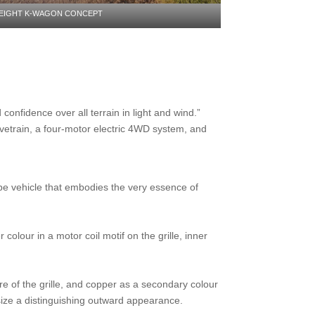
EIGHT K-WAGON CONCEPT
onfidence over all terrain in light and wind.”
vetrain, a four-motor electric 4WD system, and
e vehicle that embodies the very essence of
olour in a motor coil motif on the grille, inner
e of the grille, and copper as a secondary colour
size a distinguishing outward appearance.