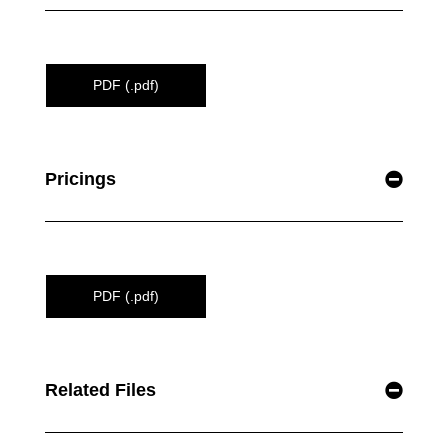
PDF (.pdf)
Pricings
PDF (.pdf)
Related Files