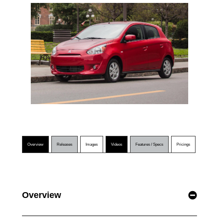
Overview
Releases
Images
Videos
Features / Specs
Pricings
Overview