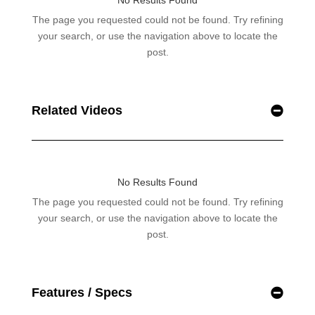
Related Videos
Features / Specs