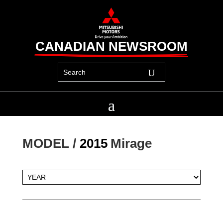
CANADIAN NEWSROOM
MODEL / 
2015
Mirage