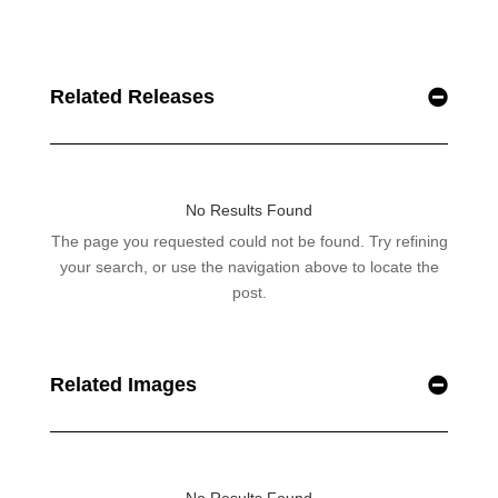
Related Releases
Related Images