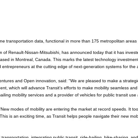
me transportation data, functional in more than 175 metropolitan areas
rm of Renault-Nissan-Mitsubishi, has announced today that it has invested
sed in Montreal, Canada. This marks the latest technology investment b
 entrepreneurs at the cutting edge of next-generation systems for the 
entures and Open innovation, said: “We are pleased to make a strategic
nt, which will advance Transit’s efforts to make mobility seamless and ac
iling mobility services and a provider of vehicles for public transit use
“New modes of mobility are entering the market at record speeds. It to
This is an exciting time, as Transit helps people navigate their new mob
transportation, integrating public transit, ride-hailing, bike-sharing, a