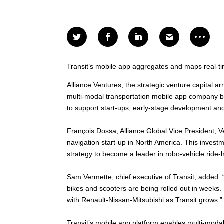
Transit’s mobile app aggregates and maps real-ti
Alliance Ventures, the strategic venture capital a
multi-modal transportation mobile app company ba
to support start-ups, early-stage development and
François Dossa, Alliance Global Vice President, V
navigation start-up in North America. This investme
strategy to become a leader in robo-vehicle ride-ha
Sam Vermette, chief executive of Transit, added: 
bikes and scooters are being rolled out in weeks. 
with Renault-Nissan-Mitsubishi as Transit grows.”
Transit’s mobile app platform enables multi-modal 