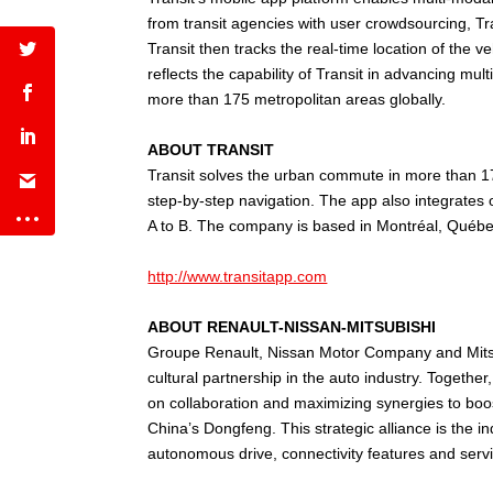
from transit agencies with user crowdsourcing, Tra
Transit then tracks the real-time location of the
reflects the capability of Transit in advancing mul
more than 175 metropolitan areas globally.
ABOUT TRANSIT
Transit solves the urban commute in more than 175 
step-by-step navigation. The app also integrates
A to B. The company is based in Montréal, Québec
http://www.transitapp.com
ABOUT RENAULT-NISSAN-MITSUBISHI
Groupe Renault, Nissan Motor Company and Mitsubi
cultural partnership in the auto industry. Togeth
on collaboration and maximizing synergies to boo
China’s Dongfeng. This strategic alliance is the i
autonomous drive, connectivity features and servi