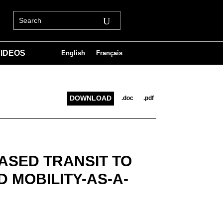
IDEOS
English
Français
DOWNLOAD
.doc
.pdf
ASED TRANSIT TO
 MOBILITY-AS-A-