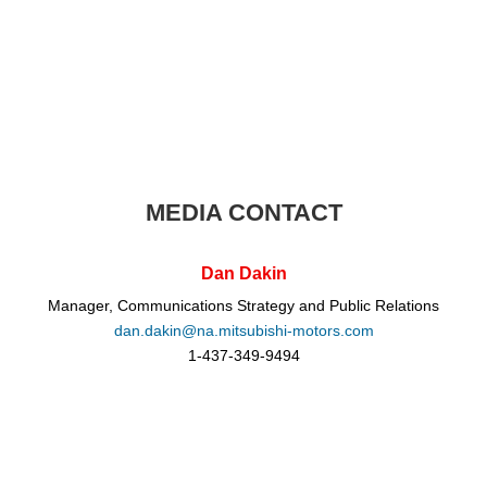
MEDIA CONTACT
Dan Dakin
Manager, Communications Strategy and Public Relations
dan.dakin@na.mitsubishi-motors.com
1-437-349-9494