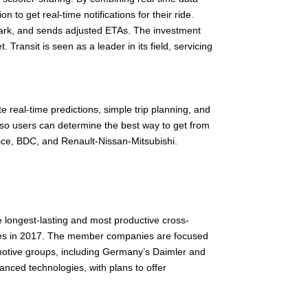
to get real-time notifications for their ride.
embark, and sends adjusted ETAs. The investment
 Transit is seen as a leader in its field, servicing
e real-time predictions, simple trip planning, and
 so users can determine the best way to get from
ice, BDC, and Renault-Nissan-Mitsubishi.
e longest-lasting and most productive cross-
ntries in 2017. The member companies are focused
omotive groups, including Germany’s Daimler and
vanced technologies, with plans to offer