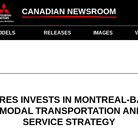
CANADIAN NEWSROOM
ODELS
RELEASES
IMAGES
V
RES INVESTS IN MONTREAL-B
MODAL TRANSPORTATION AND
SERVICE STRATEGY