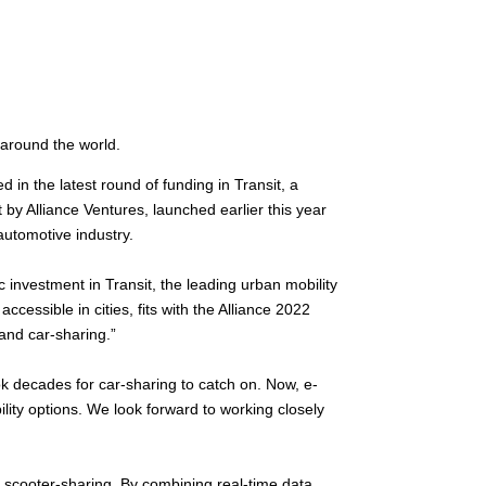
 around the world.
 in the latest round of funding in Transit, a
y Alliance Ventures, launched earlier this year
automotive industry.
 investment in Transit, the leading urban mobility
cessible in cities, fits with the Alliance 2022
 and car-sharing.”
ok decades for car-sharing to catch on. Now, e-
ility options. We look forward to working closely
nd scooter-sharing. By combining real-time data