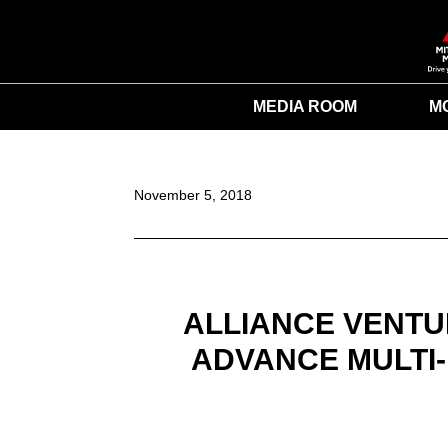
MEDIA ROOM
M
November 5, 2018
ALLIANCE VENTU
ADVANCE MULTI-