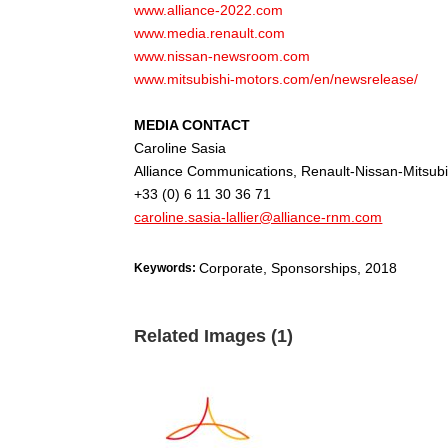
www.alliance-2022.com
www.media.renault.com
www.nissan-newsroom.com
www.mitsubishi-motors.com/en/newsrelease/
MEDIA CONTACT
Caroline Sasia
Alliance Communications, Renault-Nissan-Mitsubi
+33 (0) 6 11 30 36 71
caroline.sasia-lallier@alliance-rnm.com
Corporate, Sponsorships
,
2018
Keywords:
Related Images (1)