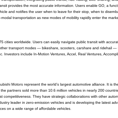
nsit provides the most accurate information. Users enable GO, a function 
 vehicle and notifies the user when to leave for their stop, when to dis
ti-modal transportation as new modes of mobility rapidly enter the market.
cities worldwide. Users can easily navigate public transit with accurat
 other transport modes — bikeshare, scooters, carshare and ridehail —
. Investors include In-Motion Ventures, Accel, Real Ventures, Accompl
shi Motors represent the world’s largest automotive alliance. It is th
er, the partners sold more than 10.6 million vehicles in nearly 200 cou
st competitiveness. They have strategic collaborations with other aut
ndustry leader in zero-emission vehicles and is developing the latest ad
ces on a wide range of affordable vehicles.