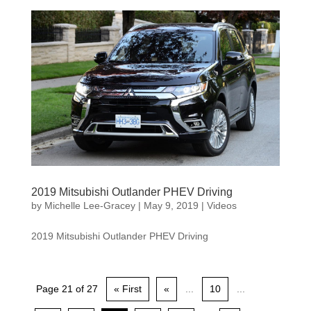
2019 Mitsubishi Outlander PHEV Driving
by
Michelle Lee-Gracey
|
May 9, 2019
|
Videos
2019 Mitsubishi Outlander PHEV Driving
Page 21 of 27
« First
«
...
10
...