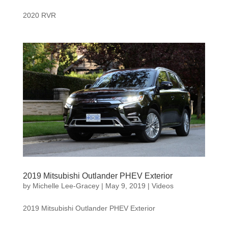
2020 RVR
2019 Mitsubishi Outlander PHEV Exterior
by
Michelle Lee-Gracey
|
May 9, 2019
|
Videos
2019 Mitsubishi Outlander PHEV Exterior