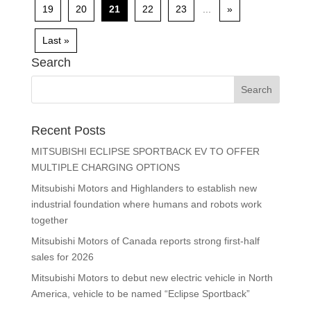
19
20
21
22
23
...
»
Last »
Search
Recent Posts
MITSUBISHI ECLIPSE SPORTBACK EV TO OFFER
MULTIPLE CHARGING OPTIONS
Mitsubishi Motors and Highlanders to establish new
industrial foundation where humans and robots work
together
Mitsubishi Motors of Canada reports strong first-half
sales for 2026
Mitsubishi Motors to debut new electric vehicle in North
America, vehicle to be named “Eclipse Sportback”