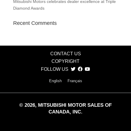
Mitsubishi Motors celebrates dealer excellence at Triple
Diamond Awards
Recent Comments
CONTACT US
COPYRIGHT
FOLLOW US
English
Français
©
2026
, MITSUBISHI MOTOR SALES OF
CANADA, INC.