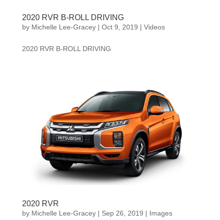
2020 RVR B-ROLL DRIVING
by
Michelle Lee-Gracey
|
Oct 9, 2019
|
Videos
2020 RVR B-ROLL DRIVING
2020 RVR
by
Michelle Lee-Gracey
|
Sep 26, 2019
|
Images