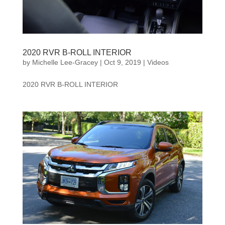
2020 RVR B-ROLL INTERIOR
by
Michelle Lee-Gracey
|
Oct 9, 2019
|
Videos
2020 RVR B-ROLL INTERIOR