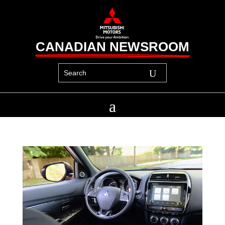
CANADIAN NEWSROOM