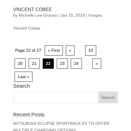
VINCENT COBEE
by
Michelle Lee-Gracey
|
Jan 15, 2019
|
Images
Vincent Cobee
Page 22 of 27
« First
«
...
10
...
20
21
22
23
24
...
»
Last »
Search
Recent Posts
MITSUBISHI ECLIPSE SPORTBACK EV TO OFFER
MULTIPLE CHARGING OPTIONS