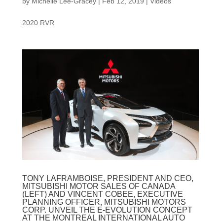
by
Michelle Lee-Gracey
|
Feb 12, 2019
|
Videos
2020 RVR
TONY LAFRAMBOISE, PRESIDENT AND CEO,
MITSUBISHI MOTOR SALES OF CANADA
(LEFT) AND VINCENT COBEE, EXECUTIVE
PLANNING OFFICER, MITSUBISHI MOTORS
CORP. UNVEIL THE E-EVOLUTION CONCEPT
AT THE MONTREAL INTERNATIONAL AUTO