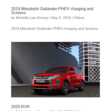
2019 Mitsubishi Outlander PHEV charging and
Screens
by
Michelle Lee-Gracey
|
May 9, 2019
|
Videos
2019 Mitsubishi Outlander PHEV charging and Screens
2020 RVR