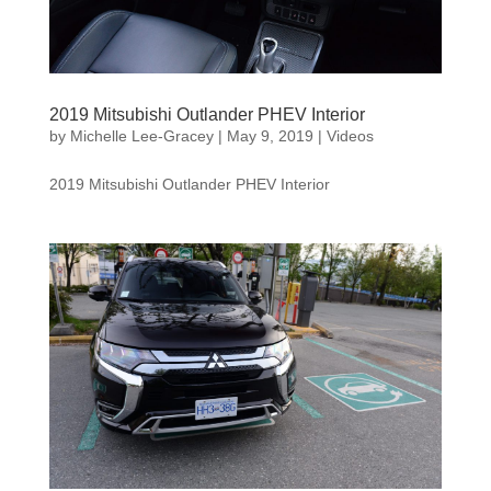
2019 Mitsubishi Outlander PHEV Interior
by
Michelle Lee-Gracey
|
May 9, 2019
|
Videos
2019 Mitsubishi Outlander PHEV Interior