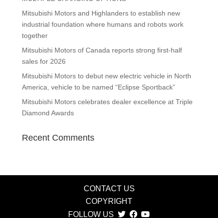
Mitsubishi Motors and Highlanders to establish new
industrial foundation where humans and robots work
together
Mitsubishi Motors of Canada reports strong first-half
sales for 2026
Mitsubishi Motors to debut new electric vehicle in North
America, vehicle to be named “Eclipse Sportback”
Mitsubishi Motors celebrates dealer excellence at Triple
Diamond Awards
Recent Comments
CONTACT US
COPYRIGHT
FOLLOW US