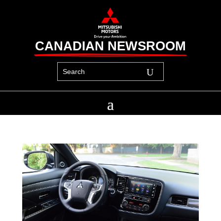
CANADIAN NEWSROOM