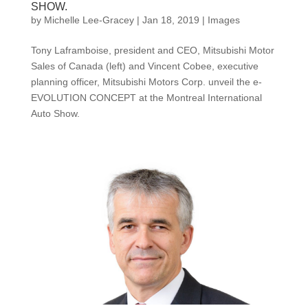
SHOW.
by
Michelle Lee-Gracey
|
Jan 18, 2019
|
Images
Tony Laframboise, president and CEO, Mitsubishi Motor
Sales of Canada (left) and Vincent Cobee, executive
planning officer, Mitsubishi Motors Corp. unveil the e-
EVOLUTION CONCEPT at the Montreal International
Auto Show.